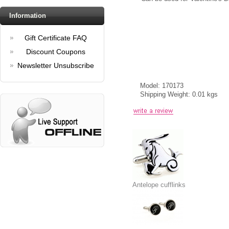
Information
Gift Certificate FAQ
Discount Coupons
Newsletter Unsubscribe
Model: 170173
Shipping Weight: 0.01 kgs
Antelope cufflinks