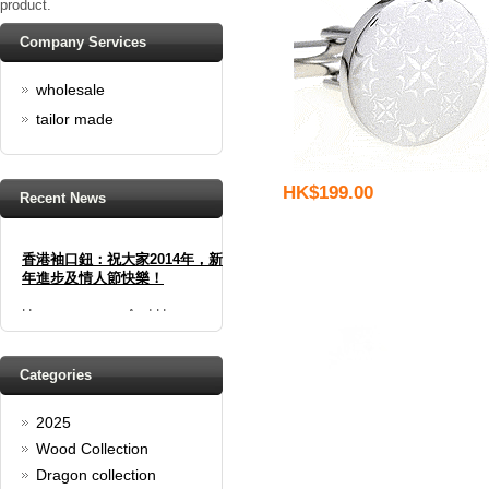
product.
Company Services
wholesale
tailor made
HK$199.00
Recent News
香港袖口鈕：祝大家2014年，新
年進步及情人節快樂！
Happy new year And Happy
valentine's day
Read full article
Spring promotion: Buy 3 get 1
Categories
Free
2025
cufflinks buy 3 get 1 free
Read full article
Wood Collection
Merry Christmas and a Happy
Dragon collection