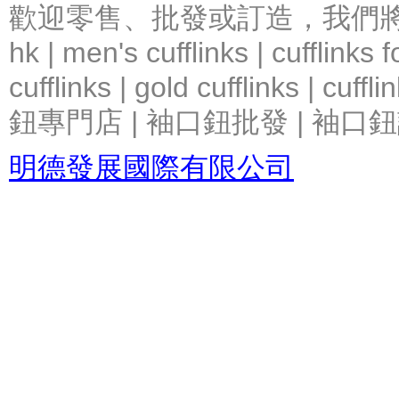
歡迎零售、批發或訂造，我們將竭力提
hk | men's cufflinks | cufflinks
cufflinks | gold cufflinks
鈕專門店 | 袖口鈕批發 | 袖口鈕
明德發展國際有限公司