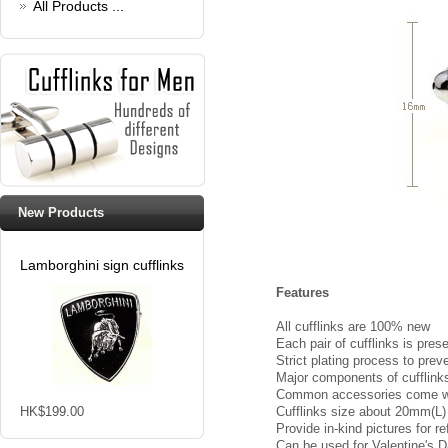
All Products ...
New Products
Lamborghini sign cufflinks
Features
All cufflinks are 100% new
Each pair of cufflinks is pres
Strict plating process to prev
Major components of cufflinks 
Common accessories come with
HK$199.00
Cufflinks size about 20mm(L
Provide in-kind pictures for 
Can be used for Valentine's Da