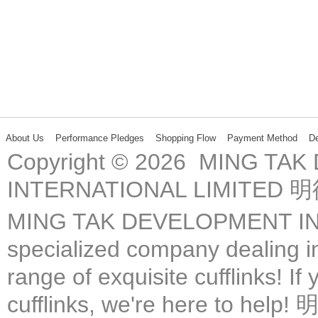
About Us
Performance Pledges
Shopping Flow
Payment Method
De
Copyright © 2026 MING TA
INTERNATIONAL LIMIT
MING TAK DEVELOPMENT IN
specialized company dealing in
range of exquisite cufflinks! If
cufflinks, we're here 