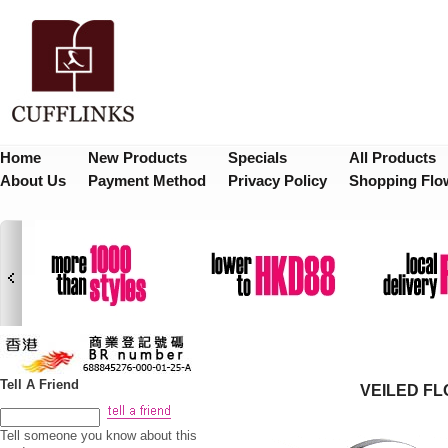
Home
New Products
Specials
All Products
About Us
Payment Method
Privacy Policy
Shopping Flo
Tell A Friend
VEILED F
Tell someone you know about this