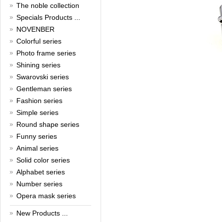
New Year!
The noble collection
Christmas is around the corner,
Specials Products ...
HONG KONG CUFFLINKS has
NOVENBER
prepared a wide array of
Colorful series
spectacular Christmas gift
collections for you and your
Photo frame series
beloved ones to be beautiful and
Shining series
glamorous! Come and shop with
us!
Swarovski series
Read full article
Gentleman series
Cash Rebate Rewards
Fashion series
Simple series
Cash Rebate Rewards！
Read full article
Round shape series
Summer sale
Funny series
Animal series
All cufflinks 30% off
Read full article
Solid color series
Cufflinks，how do you know
Alphabet series
that?
Number series
Opera mask series
Cufflinks history!
Read full article
New Products ...