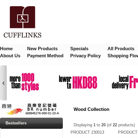
Home
New Products
Specials
All Products
About Us
Payment Method
Privacy Policy
Shopping Flo
Wood Collection
Bestsellers
Displaying
1
to
20
(of
22
products)
PRODUCT 230013
PRODUCT 