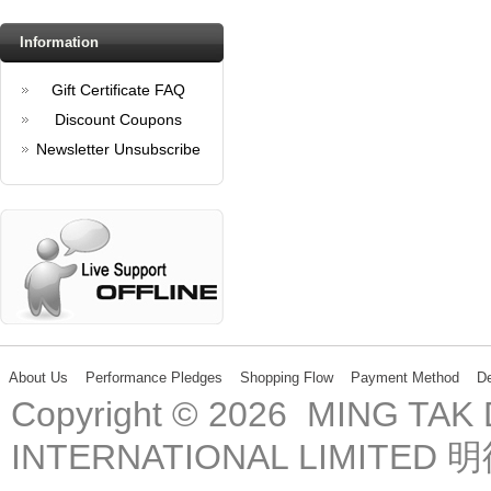
Information
Gift Certificate FAQ
Discount Coupons
Newsletter Unsubscribe
About Us
Performance Pledges
Shopping Flow
Payment Method
De
Copyright © 2026 MING TA
INTERNATIONAL LIMIT