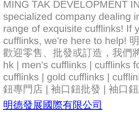
MING TAK DEVELOPMENT IN
specialized company dealing in
range of exquisite cufflinks! If
cufflinks, we're here 
歡迎零售、批發或訂造，我們將竭力提
hk | men's cufflinks | cufflinks
cufflinks | gold cufflinks
鈕專門店 | 袖口鈕批發 | 袖口鈕
明德發展國際有限公司