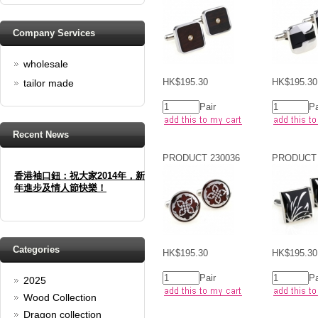
Company Services
wholesale
HK$195.30
HK$195.30
tailor made
Pair
Pa
Recent News
PRODUCT 230036
PRODUCT 
香港袖口鈕：祝大家2014年，新
年進步及情人節快樂！
Happy new year And Happy
valentine's day
Read full article
Spring promotion: Buy 3 get 1
Categories
HK$195.30
HK$195.30
Free
Pair
Pa
2025
cufflinks buy 3 get 1 free
Wood Collection
Read full article
Merry Christmas and a Happy
Dragon collection