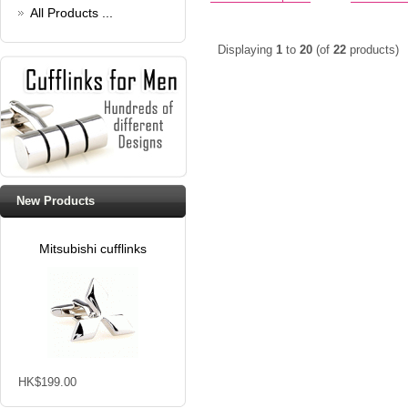
All Products ...
Displaying
1
to
20
(of
22
products)
New Products
Mitsubishi cufflinks
HK$199.00