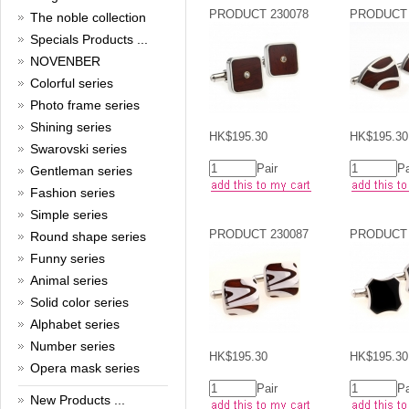
New Year!
PRODUCT 230078
PRODUCT 
The noble collection
Specials Products ...
Christmas is around the corner,
HONG KONG CUFFLINKS has
NOVENBER
prepared a wide array of
Colorful series
spectacular Christmas gift
collections for you and your
Photo frame series
beloved ones to be beautiful and
Shining series
glamorous! Come and shop with
HK$195.30
HK$195.30
Swarovski series
us!
Read full article
Pair
Pa
Gentleman series
Cash Rebate Rewards
Fashion series
Simple series
Cash Rebate Rewards！
PRODUCT 230087
PRODUCT 
Read full article
Round shape series
Summer sale
Funny series
Animal series
All cufflinks 30% off
Solid color series
Read full article
Alphabet series
Cufflinks，how do you know
that?
Number series
HK$195.30
HK$195.30
Opera mask series
Cufflinks history!
Read full article
Pair
Pa
New Products ...