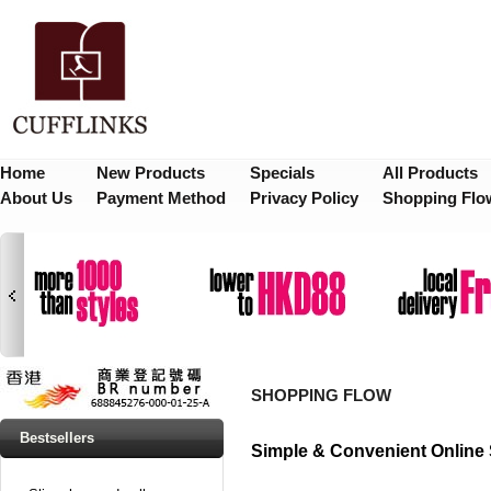
Home
New Products
Specials
All Products
About Us
Payment Method
Privacy Policy
Shopping Flo
SHOPPING FLOW
Bestsellers
Simple & Convenient Online