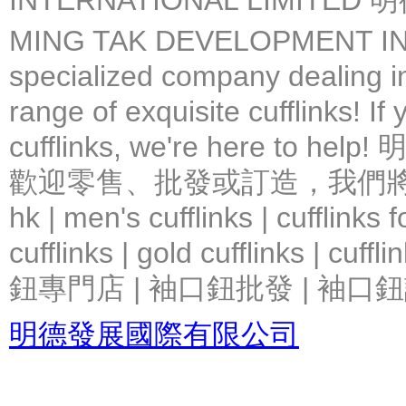
INTERNATIONAL LIMIT
MING TAK DEVELOPMENT IN
specialized company dealing in
range of exquisite cufflinks! If
cufflinks, we're here 
歡迎零售、批發或訂造，我們將竭力提
hk | men's cufflinks | cufflinks
cufflinks | gold cufflinks
鈕專門店 | 袖口鈕批發 | 袖口鈕
明德發展國際有限公司