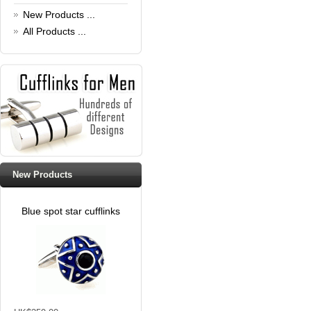
Read full article
New Products ...
All Products ...
New Products
Blue spot star cufflinks