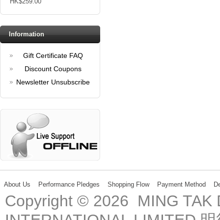
HK$259.00
Information
Gift Certificate FAQ
Discount Coupons
Newsletter Unsubscribe
About Us
Performance Pledges
Shopping Flow
Payment Method
De
Copyright © 2026 MING TA