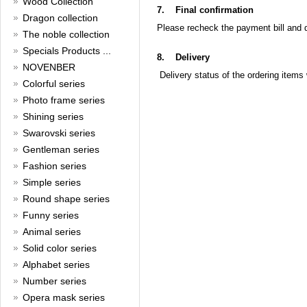
Wood Collection
Read full article
7.
Final confirmation
Merry Christmas and a Happy
Dragon collection
Please recheck the payment bill and 
New Year!
The noble collection
Specials Products ...
Christmas is around the corner,
8.
Delivery
HONG KONG CUFFLINKS has
NOVENBER
Delivery status of the ordering items 
prepared a wide array of
Colorful series
spectacular Christmas gift
collections for you and your
Photo frame series
beloved ones to be beautiful and
Shining series
glamorous! Come and shop with
Swarovski series
us!
Read full article
Gentleman series
Cash Rebate Rewards
Fashion series
Simple series
Cash Rebate Rewards！
Read full article
Round shape series
Summer sale
Funny series
Animal series
All cufflinks 30% off
Solid color series
Read full article
Alphabet series
Cufflinks，how do you know
that?
Number series
Opera mask series
Cufflinks history!