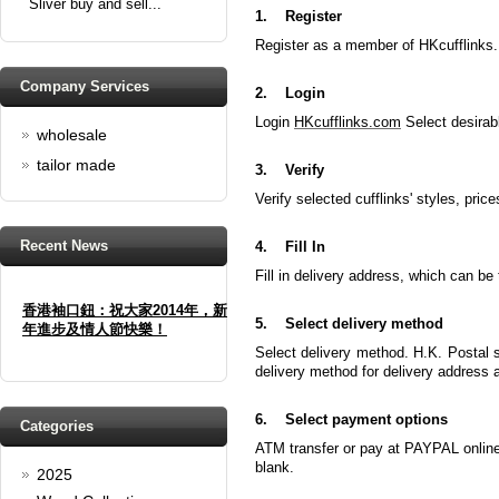
Sliver buy and sell...
1.
Register
Register as a member of HKcufflinks.
Company Services
2.
Login
Login
HKcufflinks.com
Select desirabl
wholesale
tailor made
3.
Verify
Verify selected cufflinks' styles, price
Recent News
4.
Fill In
Fill in delivery address, which can 
香港袖口鈕：祝大家2014年，新
年進步及情人節快樂！
5.
Select delivery method
Select delivery method. H.K. Postal s
Happy new year And Happy
delivery method for delivery address
valentine's day
Read full article
6.
Select payment options
Spring promotion: Buy 3 get 1
Categories
Free
ATM transfer or pay at PAYPAL online.
blank.
2025
cufflinks buy 3 get 1 free