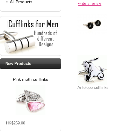
All Products ...
New Products
Pink moth cufflinks
Antelope cufflinks
HK$259.00