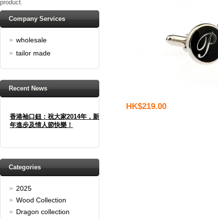
product.
Company Services
wholesale
tailor made
Recent News
HK$219.00
香港袖口鈕：祝大家2014年，新
年進步及情人節快樂！
Happy new year And Happy
valentine's day
Read full article
Spring promotion: Buy 3 get 1
Categories
Free
2025
cufflinks buy 3 get 1 free
Wood Collection
Read full article
Merry Christmas and a Happy
Dragon collection