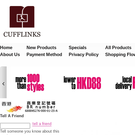
Home
New Products
Specials
All Products
About Us
Payment Method
Privacy Policy
Shopping Flo
Tell A Friend
Tell someone you know about this