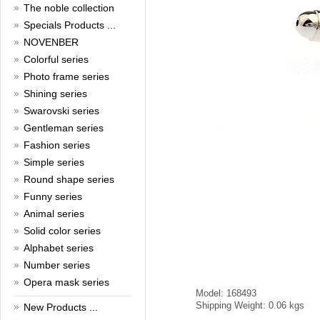
New Year!
The noble collection
Specials Products ...
Christmas is around the corner,
HONG KONG CUFFLINKS has
NOVENBER
prepared a wide array of
Colorful series
spectacular Christmas gift
collections for you and your
Photo frame series
beloved ones to be beautiful and
Shining series
glamorous! Come and shop with
Swarovski series
us!
Read full article
Gentleman series
Cash Rebate Rewards
Fashion series
Simple series
Cash Rebate Rewards！
Read full article
Round shape series
Summer sale
Funny series
Animal series
All cufflinks 30% off
Solid color series
Read full article
Alphabet series
Cufflinks，how do you know
that?
Number series
Opera mask series
Cufflinks history!
Model: 168493
Read full article
Shipping Weight: 0.06 kgs
New Products ...