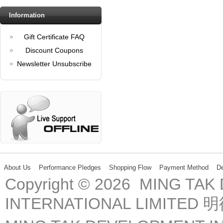
Information
Gift Certificate FAQ
Discount Coupons
Newsletter Unsubscribe
About Us
Performance Pledges
Shopping Flow
Payment Method
De
Copyright © 2026 MING TA
INTERNATIONAL LIMIT