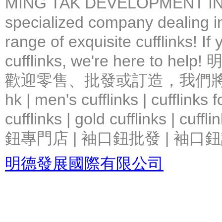
MING TAK DEVELOPMENT IN
specialized company dealing in
range of exquisite cufflinks! If
cufflinks, we're here 
歡迎零售、批發或訂造，我們將竭力提
hk | men's cufflinks | cufflinks
cufflinks | gold cufflinks
鈕專門店 | 袖口鈕批發 | 袖口鈕
明德發展國際有限公司