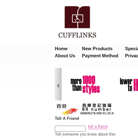
Home
New Products
Speci
About Us
Payment Method
Priva
Tell A Friend
Tell someone you know about this