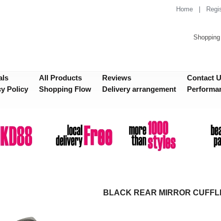
Home
|
Regis
Shopping 
als
All Products
Reviews
Contact 
cy Policy
Shopping Flow
Delivery arrangement
Performa
BLACK REAR MIRROR CUFFL