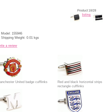
Product 18/28
Model: 155946
Shipping Weight: 0.01 kgs
anchester United badge cufflinks
Red and black horizontal strips
rectangle cufflinks