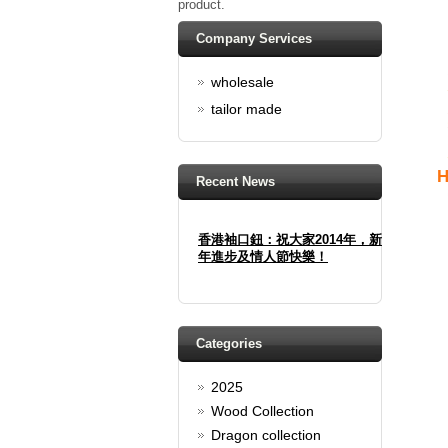
product.
Company Services
wholesale
tailor made
H
Recent News
香港袖口鈕：祝大家2014年，新
年進步及情人節快樂！
Happy new year And Happy
valentine's day
Read full article
Categories
Spring promotion: Buy 3 get 1
Free
2025
cufflinks buy 3 get 1 free
Wood Collection
Read full article
Dragon collection
Merry Christmas and a Happy