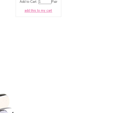
Add to Cart:
Pair