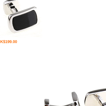
K$199.00