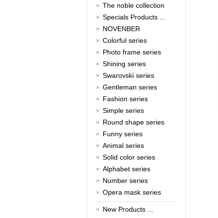
New Year!
The noble collection
Specials Products ...
Christmas is around the corner,
HONG KONG CUFFLINKS has
NOVENBER
prepared a wide array of
Colorful series
spectacular Christmas gift
collections for you and your
Photo frame series
beloved ones to be beautiful and
Shining series
glamorous! Come and shop with
Swarovski series
us!
Read full article
Gentleman series
Cash Rebate Rewards
Fashion series
Simple series
Cash Rebate Rewards！
Read full article
Round shape series
Summer sale
Funny series
Animal series
All cufflinks 30% off
Solid color series
Read full article
Alphabet series
Cufflinks，how do you know
that?
Number series
Opera mask series
Cufflinks history!
Read full article
New Products ...