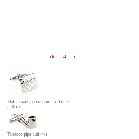
Metal sparkling squares solid color
cufflinks
Tobacco pipe cufflinks