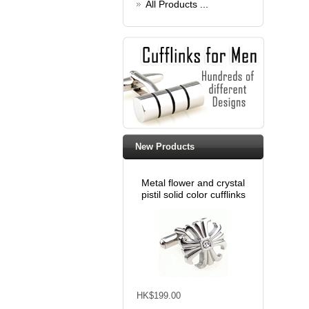
All Products ...
New Products
Metal flower and crystal
pistil solid color cufflinks
HK$199.00