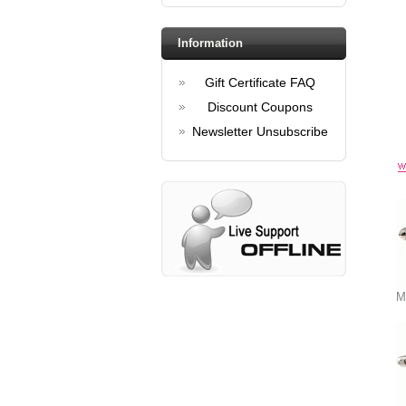
Information
Gift Certificate FAQ
Discount Coupons
Newsletter Unsubscribe
M