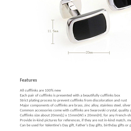
Features
All cufflinks are 100% new
Each pair of cufflinks is presented with a beautifully cufflinks box
Strict plating process to prevent cufflinks from discoloration and rust
Major components of cufflinks are brass, zinc alloy, stainless steel, silver
Common accessories come with cufflinks are Swarovski crystal, quality
Cufflinks size about 20mm(L) x 15mm(W) x 20mm(H), for any French-sh
Provide in-kind pictures for references, if they are not in-kind match, 
Can be used for Valentine's Day gift, Father's Day gifts, birthday gifts or