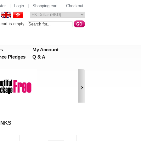
ter
|
Login
|
Shopping cart
|
Checkout
cart is empty
Us
My Account
nce Pledges
Q & A
INKS