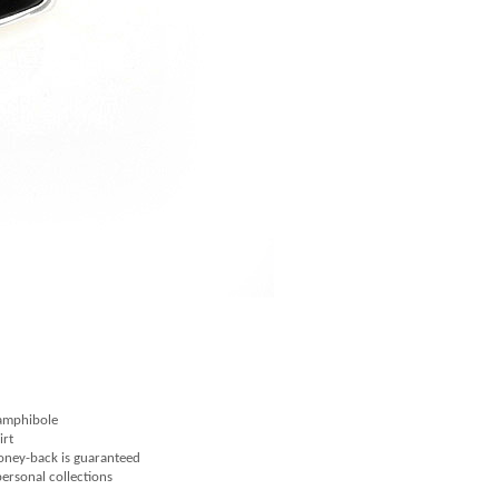
 amphibole
irt
money-back is guaranteed
 personal collections