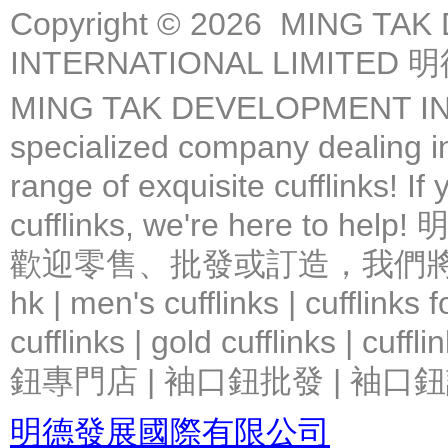
Copyright © 2026 MING TA
INTERNATIONAL LIMIT
MING TAK DEVELOPMENT IN
specialized company dealing in
range of exquisite cufflinks! If
cufflinks, we're here 
歡迎零售、批發或訂造，我們將竭力提
hk | men's cufflinks | cufflinks
cufflinks | gold cufflinks
鈕專門店 | 袖口鈕批發 | 袖口鈕
明德發展國際有限公司