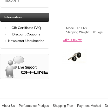
HK$299.00
Information
Gift Certificate FAQ
Model: 170068
Shipping Weight: 0.01 kgs
Discount Coupons
Newsletter Unsubscribe
About Us
Performance Pledges
Shopping Flow
Payment Method
De