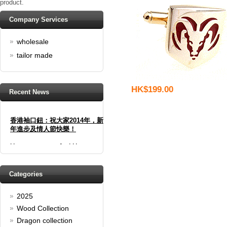
product.
Company Services
wholesale
tailor made
HK$199.00
Recent News
香港袖口鈕：祝大家2014年，新
年進步及情人節快樂！
Happy new year And Happy
valentine's day
Read full article
Spring promotion: Buy 3 get 1
Categories
Free
2025
cufflinks buy 3 get 1 free
Read full article
Wood Collection
Merry Christmas and a Happy
Dragon collection