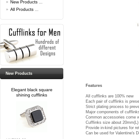
New Products ...
All Products ...
New Products
Features
Elegant black square
shining cufflinks
All cufflinks are 100% new
Each pair of cufflinks is pres
Strict plating process to prev
Major components of cufflinks 
Common accessories come with
Cufflinks size about 20mm(L
Provide in-kind pictures for 
Can be used for Valentine's Da