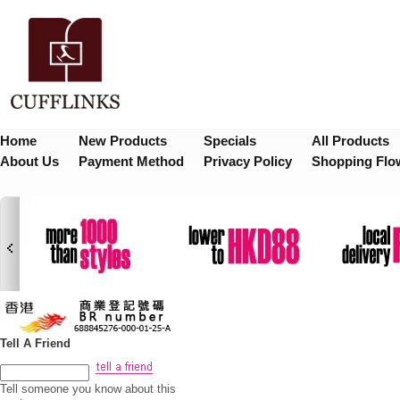
Home
New Products
Specials
All Products
About Us
Payment Method
Privacy Policy
Shopping Flo
Tell A Friend
Tell someone you know about this