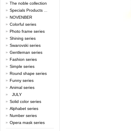
New Year!
The noble collection
Specials Products ...
Christmas is around the corner,
HONG KONG CUFFLINKS has
NOVENBER
prepared a wide array of
Colorful series
spectacular Christmas gift
collections for you and your
Photo frame series
beloved ones to be beautiful and
Shining series
glamorous! Come and shop with
us!
Swarovski series
Read full article
Gentleman series
Cash Rebate Rewards
Fashion series
Simple series
Cash Rebate Rewards！
Read full article
Round shape series
Summer sale
Funny series
Animal series
All cufflinks 30% off
Read full article
JULY
Cufflinks，how do you know
Solid color series
that?
Alphabet series
Number series
Cufflinks history!
Read full article
Opera mask series