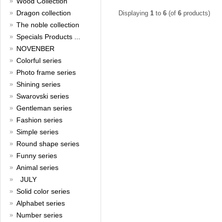
Wood Collection
Read full article
Merry Christmas and a Happy
Dragon collection
Displaying
1
to
6
(of
6
products)
New Year!
The noble collection
Specials Products ...
Christmas is around the corner,
HONG KONG CUFFLINKS has
NOVENBER
prepared a wide array of
Colorful series
spectacular Christmas gift
collections for you and your
Photo frame series
beloved ones to be beautiful and
Shining series
glamorous! Come and shop with
Swarovski series
us!
Read full article
Gentleman series
Cash Rebate Rewards
Fashion series
Simple series
Cash Rebate Rewards！
Read full article
Round shape series
Summer sale
Funny series
Animal series
All cufflinks 30% off
JULY
Read full article
Solid color series
Cufflinks，how do you know
that?
Alphabet series
Number series
Cufflinks history!