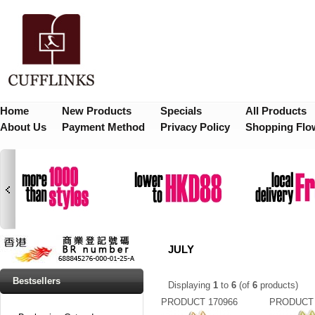
Home
New Products
Specials
All Products
About Us
Payment Method
Privacy Policy
Shopping Flo
JULY
Bestsellers
Displaying
1
to
6
(of
6
products)
PRODUCT 170966
PRODUCT 