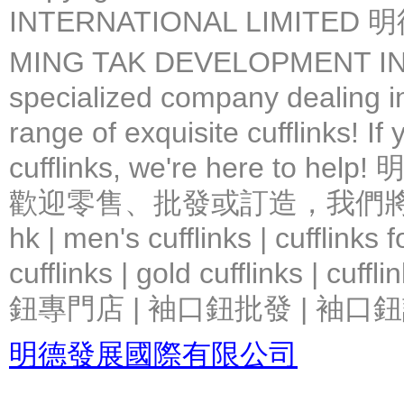
INTERNATIONAL LIMIT
MING TAK DEVELOPMENT IN
specialized company dealing in
range of exquisite cufflinks! If
cufflinks, we're here 
歡迎零售、批發或訂造，我們將竭力提
hk | men's cufflinks | cufflinks
cufflinks | gold cufflinks
鈕專門店 | 袖口鈕批發 | 袖口鈕
明德發展國際有限公司