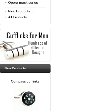
Read full article
Opera mask series
New Products ...
All Products ...
New Products
Compass cufflinks