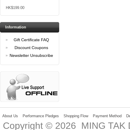
HK$199.00
Information
Gift Certificate FAQ
Discount Coupons
Newsletter Unsubscribe
About Us
Performance Pledges
Shopping Flow
Payment Method
De
Copyright © 2026 MING TA