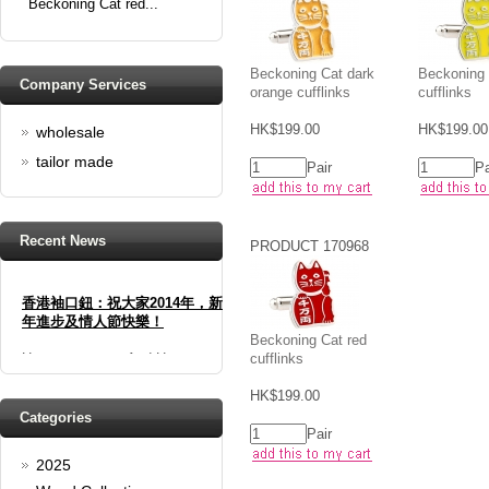
Beckoning Cat red...
Beckoning Cat dark
Beckoning 
Company Services
orange cufflinks
cufflinks
HK$199.00
HK$199.00
wholesale
tailor made
Pair
Pa
Recent News
PRODUCT 170968
香港袖口鈕：祝大家2014年，新
年進步及情人節快樂！
Beckoning Cat red
Happy new year And Happy
cufflinks
valentine's day
Read full article
HK$199.00
Spring promotion: Buy 3 get 1
Categories
Pair
Free
2025
cufflinks buy 3 get 1 free