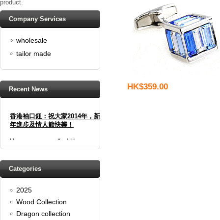
product.
Company Services
wholesale
tailor made
HK$359.00
Recent News
香港袖口鈕：祝大家2014年，新
年進步及情人節快樂！
Happy new year And Happy
valentine's day
Read full article
Spring promotion: Buy 3 get 1
Categories
Free
2025
cufflinks buy 3 get 1 free
Read full article
Wood Collection
Merry Christmas and a Happy
Dragon collection
New Year!