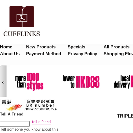
Home
New Products
Specials
All Products
About Us
Payment Method
Privacy Policy
Shopping Flo
Tell A Friend
TRIPL
Tell someone you know about this