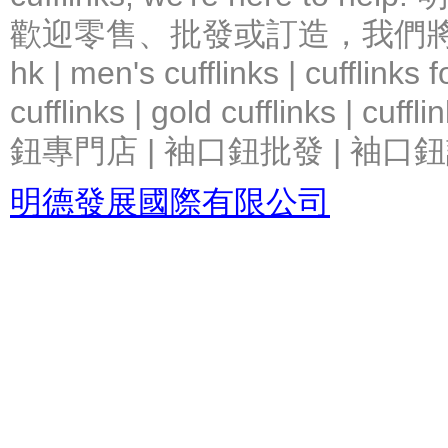
歡迎零售、批發或訂造，我們將竭力提
hk | men's cufflinks | cufflinks
cufflinks | gold cufflinks
鈕專門店 | 袖口鈕批發 | 袖口鈕
明德發展國際有限公司