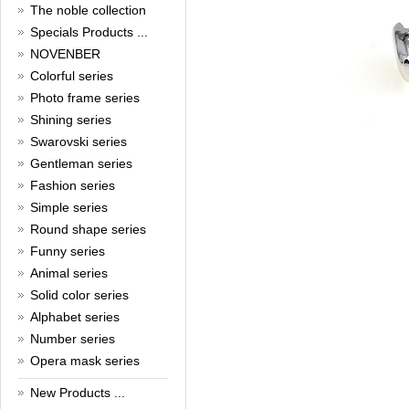
The noble collection
Christmas is around the corner,
Specials Products ...
HONG KONG CUFFLINKS has
NOVENBER
prepared a wide array of
Colorful series
spectacular Christmas gift
collections for you and your
Photo frame series
beloved ones to be beautiful and
Shining series
glamorous! Come and shop with
us!
Swarovski series
Read full article
Gentleman series
Cash Rebate Rewards
Fashion series
Cash Rebate Rewards！
Simple series
Read full article
Round shape series
Summer sale
Funny series
Animal series
All cufflinks 30% off
Read full article
Solid color series
Cufflinks，how do you know
Alphabet series
that?
Number series
Cufflinks history!
Opera mask series
Read full article
New Products ...