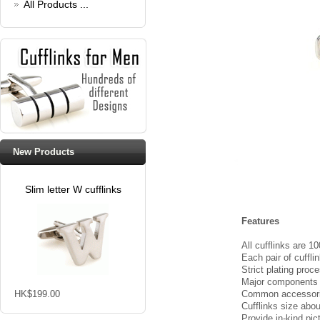
All Products ...
New Products
Slim letter W cufflinks
Features
All cufflinks are 
Each pair of cuffli
Strict plating proc
Major components of
HK$199.00
Common accessories
Cufflinks size ab
Provide in-kind pic