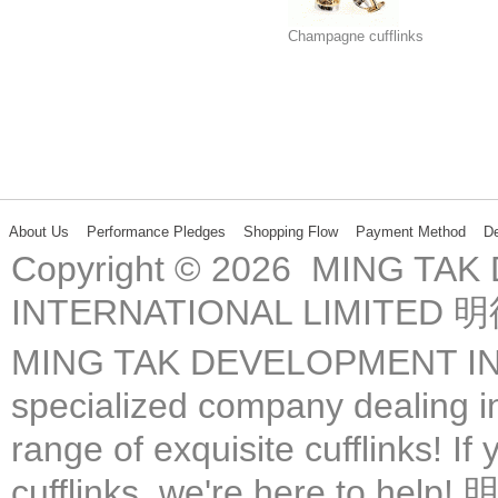
Champagne cufflinks
About Us
Performance Pledges
Shopping Flow
Payment Method
De
Copyright © 2026 MING TA
INTERNATIONAL LIMIT
MING TAK DEVELOPMENT IN
specialized company dealing in
range of exquisite cufflinks! If
cufflinks, we're here 