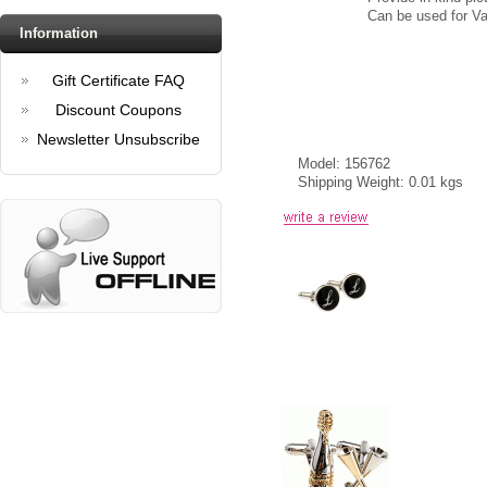
Can be used for Val
Information
Gift Certificate FAQ
Discount Coupons
Newsletter Unsubscribe
Model: 156762
Shipping Weight: 0.01 kgs