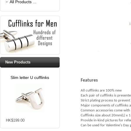
All Products ...
New Products
Slim letter U cufflinks
Features
All cufflinks are 100% new
Each pair of cufflinks is presente
Strict plating process to prevent
Major components of cufflinks are 
Common accessories come with cu
Cufflinks size about 20mm(L) x
HK$199.00
Provide in-kind pictures for ref
Can be used for Valentine's Day gi