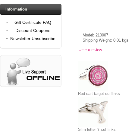
Information
Gift Certificate FAQ
Discount Coupons
Model: 210007
Newsletter Unsubscribe
Shipping Weight: 0.01 kgs
Red dart target cufflinks
Slim letter Y cufflinks