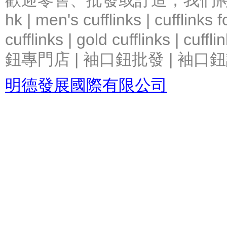
歡迎零售、批發或訂造，我們將竭力提
hk | men's cufflinks | cufflinks
cufflinks | gold cufflinks
鈕專門店 | 袖口鈕批發 | 袖口鈕
明德發展國際有限公司