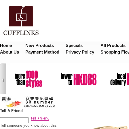
Home
New Products
Specials
All Products
About Us
Payment Method
Privacy Policy
Shopping Flo
Tell A Friend
Tell someone you know about this