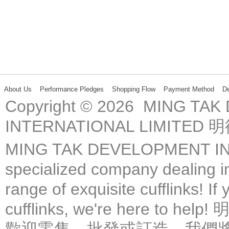
About Us
Performance Pledges
Shopping Flow
Payment Method
De
Copyright © 2026 MING TA
INTERNATIONAL LIMIT
MING TAK DEVELOPMENT IN
specialized company dealing in
range of exquisite cufflinks! If
cufflinks, we're here 