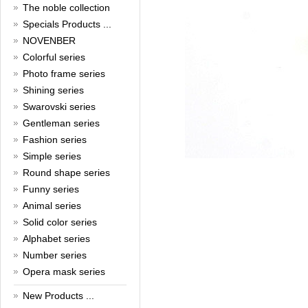
New Year!
The noble collection
Christmas is around the corner,
Specials Products ...
HONG KONG CUFFLINKS has
NOVENBER
prepared a wide array of
Colorful series
spectacular Christmas gift
collections for you and your
Photo frame series
beloved ones to be beautiful and
Shining series
glamorous! Come and shop with
us!
Swarovski series
Read full article
Gentleman series
Cash Rebate Rewards
Fashion series
Simple series
Cash Rebate Rewards！
Read full article
Round shape series
Summer sale
Funny series
Animal series
All cufflinks 30% off
Read full article
Solid color series
Cufflinks，how do you know
Alphabet series
that?
Number series
Opera mask series
Cufflinks history!
Read full article
New Products ...