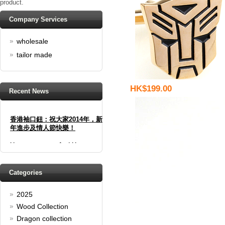
product.
Company Services
wholesale
tailor made
HK$199.00
Recent News
香港袖口鈕：祝大家2014年，新
年進步及情人節快樂！
Happy new year And Happy
valentine's day
Read full article
Spring promotion: Buy 3 get 1
Categories
Free
2025
cufflinks buy 3 get 1 free
Read full article
Wood Collection
Merry Christmas and a Happy
Dragon collection