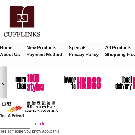
Home
New Products
Specials
All Products
About Us
Payment Method
Privacy Policy
Shopping Flo
Tell A Friend
Tell someone you know about this