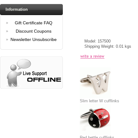
Information
Gift Certificate FAQ
Discount Coupons
Newsletter Unsubscribe
Model: 157500
Shipping Weight: 0.01 kgs
Slim letter W cufflinks
Red bettle cufflinks