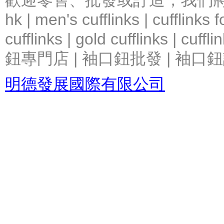
歡迎零售、批發或訂造，我們將竭力提
hk | men's cufflinks | cufflinks
cufflinks | gold cufflinks
鈕專門店 | 袖口鈕批發 | 袖口鈕
明德發展國際有限公司