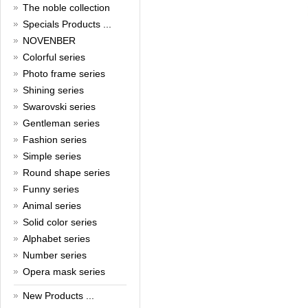
New Year!
The noble collection
Christmas is around the corner,
Specials Products ...
HONG KONG CUFFLINKS has
NOVENBER
prepared a wide array of
Colorful series
spectacular Christmas gift
collections for you and your
Photo frame series
beloved ones to be beautiful and
Shining series
glamorous! Come and shop with
us!
Swarovski series
Read full article
Gentleman series
Cash Rebate Rewards
Fashion series
Simple series
Cash Rebate Rewards！
Read full article
Round shape series
Summer sale
Funny series
Animal series
All cufflinks 30% off
Read full article
Solid color series
Cufflinks，how do you know
Alphabet series
that?
Number series
Opera mask series
Cufflinks history!
Read full article
New Products ...