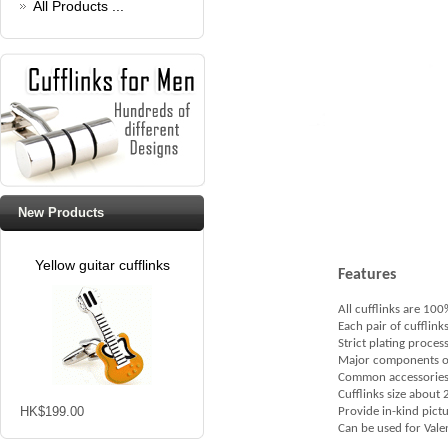
All Products ...
New Products
Yellow guitar cufflinks
Features
All cufflinks are 10
Each pair of cufflink
Strict plating proces
Major components of cu
Common accessories c
Cufflinks size abou
HK$199.00
Provide in-kind pict
Can be used for Valent