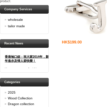
product.
Company Services
wholesale
tailor made
HK$199.00
Recent News
香港袖口鈕：祝大家2014年，新
年進步及情人節快樂！
Happy new year And Happy
valentine's day
Read full article
Spring promotion: Buy 3 get 1
Categories
Free
2025
cufflinks buy 3 get 1 free
Read full article
Wood Collection
Merry Christmas and a Happy
Dragon collection