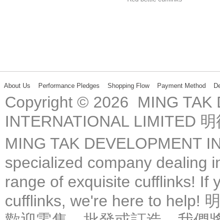
About Us
Performance Pledges
Shopping Flow
Payment Method
De
Copyright © 2026 MING TA
INTERNATIONAL LIMIT
MING TAK DEVELOPMENT IN
specialized company dealing in
range of exquisite cufflinks! If
cufflinks, we're here 