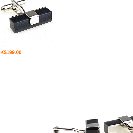
K$199.00