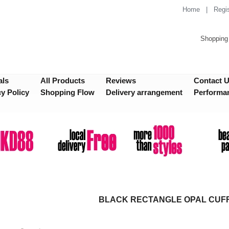
Home
|
Regis
Shopping 
als
All Products
Reviews
Contact 
cy Policy
Shopping Flow
Delivery arrangement
Performa
BLACK RECTANGLE OPAL CUF