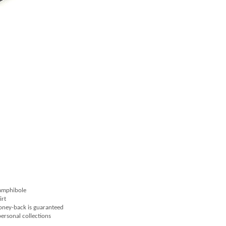
 amphibole
irt
money-back is guaranteed
 personal collections