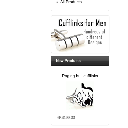
All Products ...
New Products
Raging bull cufflinks
HK$199.00