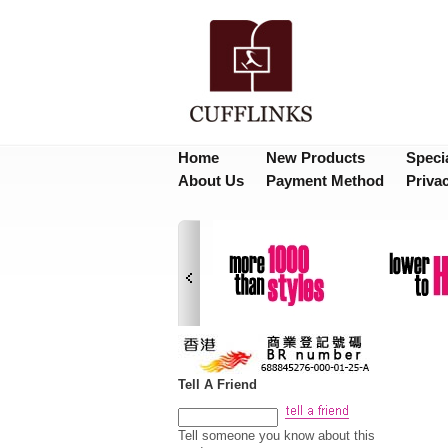
Home
New Products
Speci
About Us
Payment Method
Priva
Tell A Friend
Tell someone you know about this