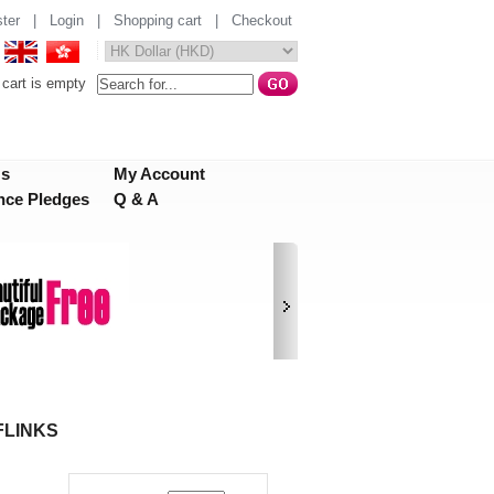
ter
|
Login
|
Shopping cart
|
Checkout
cart is empty
Us
My Account
nce Pledges
Q & A
FLINKS