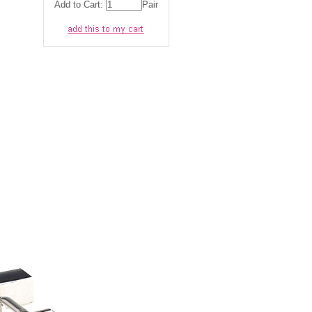
Add to Cart:
Pair