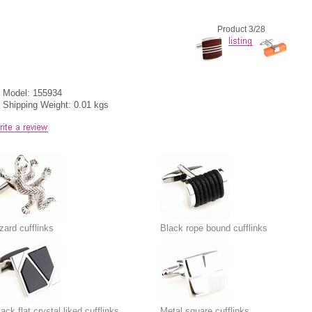
Product 3/28
Model: 155934
Shipping Weight: 0.01 kgs
zard cufflinks
Black rope bound cufflinks
ack flat crystal liked cufflinks
Metal square cufflinks