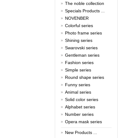
New Year!
The noble collection
Specials Products ...
Christmas is around the corner,
HONG KONG CUFFLINKS has
NOVENBER
prepared a wide array of
Colorful series
spectacular Christmas gift
collections for you and your
Photo frame series
beloved ones to be beautiful and
Shining series
glamorous! Come and shop with
Swarovski series
us!
Read full article
Gentleman series
Cash Rebate Rewards
Fashion series
Simple series
Cash Rebate Rewards！
Read full article
Round shape series
Summer sale
Funny series
Animal series
All cufflinks 30% off
Solid color series
Read full article
Cufflinks，how do you know
Alphabet series
that?
Number series
Opera mask series
Cufflinks history!
Read full article
New Products ...