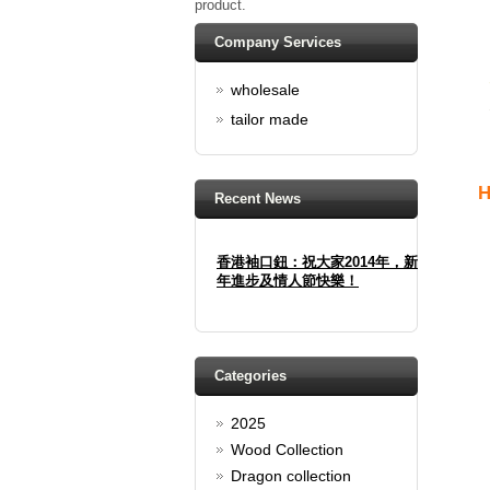
product.
Company Services
wholesale
tailor made
H
Recent News
香港袖口鈕：祝大家2014年，新
年進步及情人節快樂！
Happy new year And Happy
valentine's day
Read full article
Spring promotion: Buy 3 get 1
Categories
Free
2025
cufflinks buy 3 get 1 free
Read full article
Wood Collection
Merry Christmas and a Happy
Dragon collection