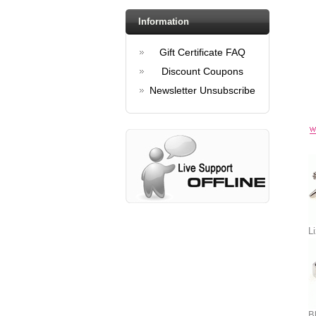
Information
Gift Certificate FAQ
Discount Coupons
Newsletter Unsubscribe
Li
Bl