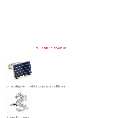
Blue stripped middle concave cufflinks
Silver Drangon