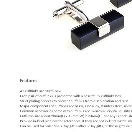
Features
All cufflinks are 100% new
Each pair of cufflinks is presented with a beautifully cufflinks box
Strict plating process to prevent cufflinks from discoloration and rust
Major components of cufflinks are brass, zinc alloy, stainless steel, silver
Common accessories come with cufflinks are Swarovski crystal, quality
Cufflinks size about 20mm(L) x 15mm(W) x 20mm(H), for any French-sh
Provide in-kind pictures for references, if they are not in-kind match, 
Can be used for Valentine's Day gift, Father's Day gifts, birthday gifts or