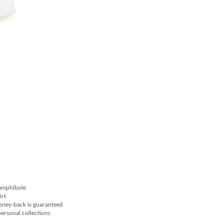
 amphibole
irt
money-back is guaranteed
 personal collections