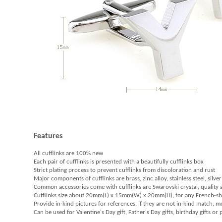
Features
All cufflinks are 100% new
Each pair of cufflinks is presented with a beautifully cufflinks box
Strict plating process to prevent cufflinks from discoloration and rust
Major components of cufflinks are brass, zinc alloy, stainless steel, silver
Common accessories come with cufflinks are Swarovski crystal, quality
Cufflinks size about 20mm(L) x 15mm(W) x 20mm(H), for any French-sh
Provide in-kind pictures for references, if they are not in-kind match, 
Can be used for Valentine's Day gift, Father's Day gifts, birthday gifts or