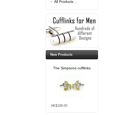
All Products ...
New Products
The Simpsons cufflinks
HK$199.00