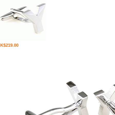
K$219.00