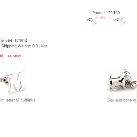
Product 129/130
Model: 170514
Shipping Weight: 0.01 kgs
lim letter M cufflinks
Dog and bone cuf