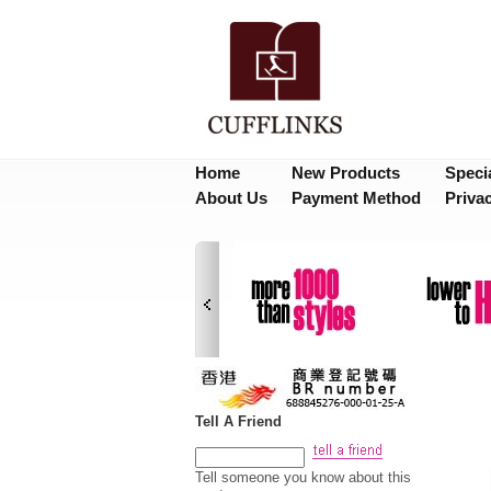
Home
New Products
Speci
About Us
Payment Method
Priva
Tell A Friend
Tell someone you know about this