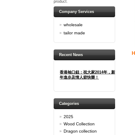
product.
Company Services
wholesale
tailor made
H
Recent News
香港袖口鈕：祝大家2014年，新
年進步及情人節快樂！
Happy new year And Happy
valentine's day
Read full article
Spring promotion: Buy 3 get 1
Categories
Free
2025
cufflinks buy 3 get 1 free
Read full article
Wood Collection
Merry Christmas and a Happy
Dragon collection