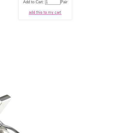
Add to Cart:
Pair