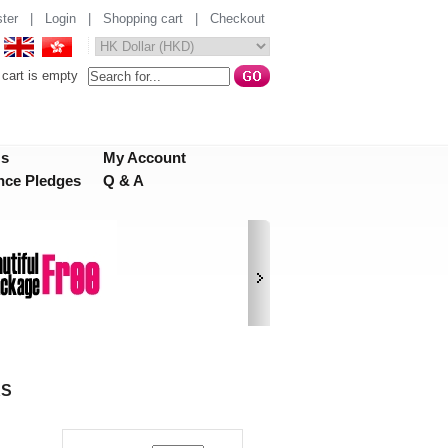
ter
|
Login
|
Shopping cart
|
Checkout
cart is empty
Us
My Account
nce Pledges
Q & A
KS