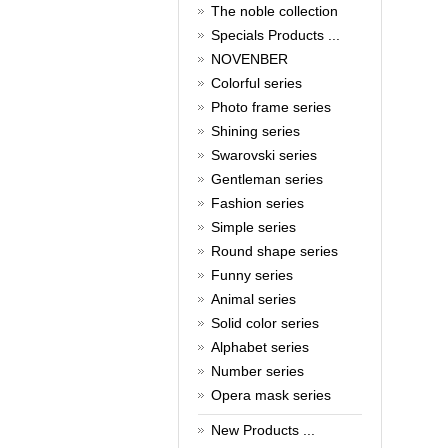
New Year!
The noble collection
Specials Products ...
Christmas is around the corner,
HONG KONG CUFFLINKS has
NOVENBER
prepared a wide array of
Colorful series
spectacular Christmas gift
collections for you and your
Photo frame series
beloved ones to be beautiful and
Shining series
glamorous! Come and shop with
us!
Swarovski series
Read full article
Gentleman series
Cash Rebate Rewards
Fashion series
Simple series
Cash Rebate Rewards！
Read full article
Round shape series
Summer sale
Funny series
Animal series
All cufflinks 30% off
Read full article
Solid color series
Cufflinks，how do you know
Alphabet series
that?
Number series
Opera mask series
Cufflinks history!
Read full article
New Products ...