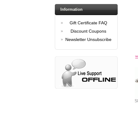
Information
Gift Certificate FAQ
Discount Coupons
Newsletter Unsubscribe
S