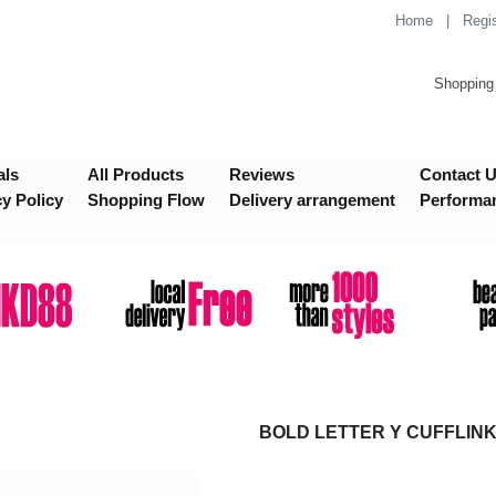
Home
|
Regis
Shopping 
als
All Products
Reviews
Contact 
cy Policy
Shopping Flow
Delivery arrangement
Performa
BOLD LETTER Y CUFFLIN