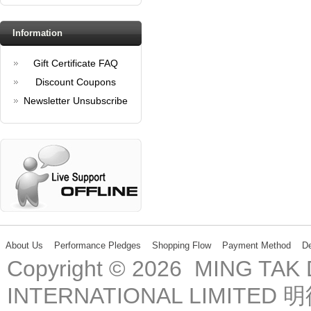
Information
Gift Certificate FAQ
Discount Coupons
Newsletter Unsubscribe
About Us
Performance Pledges
Shopping Flow
Payment Method
De
Copyright © 2026 MING TA
INTERNATIONAL LIMIT