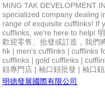
MING TAK DEVELOPMENT IN
specialized company dealing in
range of exquisite cufflinks! If
cufflinks, we're here 
歡迎零售、批發或訂造，我們將竭力提
hk | men's cufflinks | cufflinks
cufflinks | gold cufflinks
鈕專門店 | 袖口鈕批發 | 袖口鈕
明德發展國際有限公司