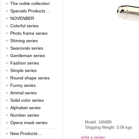
New Year!
The noble collection
Specials Products ...
Christmas is around the corner,
HONG KONG CUFFLINKS has
NOVENBER
prepared a wide array of
Colorful series
spectacular Christmas gift
Photo frame series
collections for you and your
beloved ones to be beautiful and
Shining series
glamorous! Come and shop with
Swarovski series
us!
Read full article
Gentleman series
Cash Rebate Rewards
Fashion series
Simple series
Cash Rebate Rewards！
Round shape series
Read full article
Summer sale
Funny series
Animal series
All cufflinks 30% off
Solid color series
Read full article
Alphabet series
Cufflinks，how do you know
that?
Number series
Model: 168489
Opera mask series
Cufflinks history!
Shipping Weight: 0.06 kgs
Read full article
New Products ...