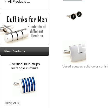
All Products ...
New Products
5 vertical blue strips
Veiled squares solid color cuffli
rectangle cufflinks
HK$199.00