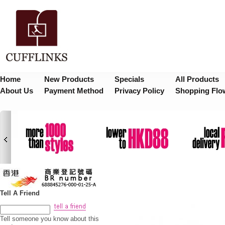
Home
New Products
Specials
All Products
About Us
Payment Method
Privacy Policy
Shopping Flo
Tell A Friend
Tell someone you know about this