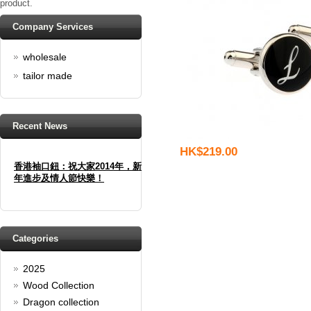
product.
Company Services
wholesale
tailor made
Recent News
HK$219.00
香港袖口鈕：祝大家2014年，新
年進步及情人節快樂！
Happy new year And Happy
valentine's day
Read full article
Categories
Spring promotion: Buy 3 get 1
Free
2025
cufflinks buy 3 get 1 free
Wood Collection
Read full article
Dragon collection
Merry Christmas and a Happy