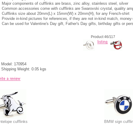
Major components of cufflinks are brass, zinc alloy, stainless steel, silver
Common accessories come with cufflinks are Swarovski crystal, quality am
Cufflinks size about 20mm(L) x 15mm(W) x 20mm(H), for any French-shirt
Provide in-kind pictures for references, if they are not in-kind match, mone
Can be used for Valentine's Day gift, Father's Day gifts, birthday gifts or per
Product 46/117
Model: 170954
Shipping Weight: 0.05 kgs
ntelope cufflinks
BMW sign cuffli