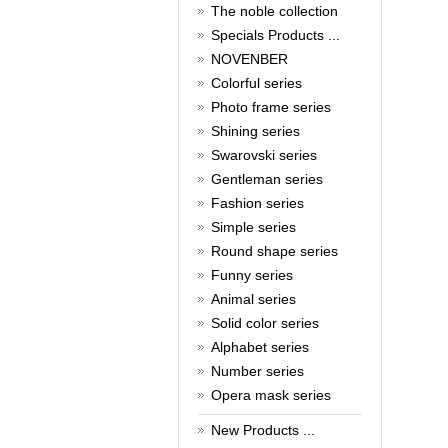
The noble collection
Cash Rebate Rewards！
Read full article
Specials Products ...
Summer sale
NOVENBER
Colorful series
All cufflinks 30% off
Read full article
Photo frame series
Cufflinks，how do you know
Shining series
that?
Swarovski series
Gentleman series
Cufflinks history!
Read full article
Fashion series
Simple series
Round shape series
Funny series
Animal series
Solid color series
Alphabet series
Number series
Opera mask series
New Products ...