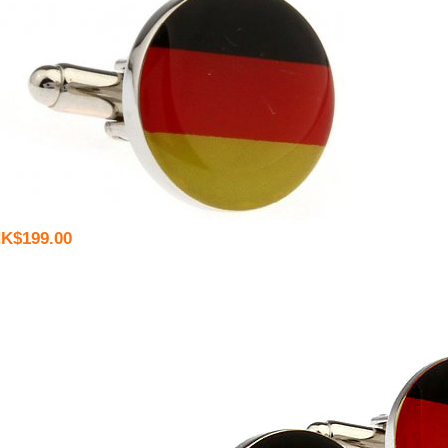
K$199.00