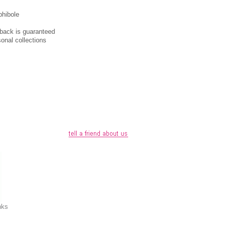
phibole
y-back is guaranteed
sonal collections
nks