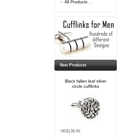
All Products ...
New Products
Black fallen leaf silver
circle cufflinks
HK$139.00