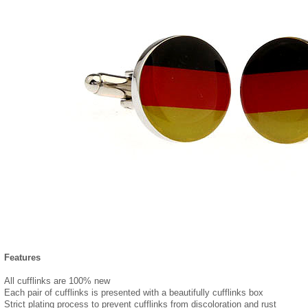
Features
All cufflinks are 100% new
Each pair of cufflinks is presented with a beautifully cufflinks box
Strict plating process to prevent cufflinks from discoloration and rust