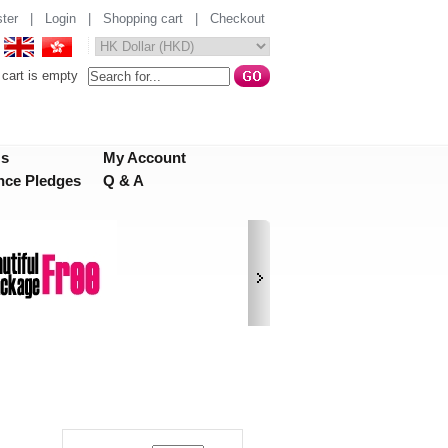
ter
|
Login
|
Shopping cart
|
Checkout
cart is empty
Us
My Account
nce Pledges
Q & A