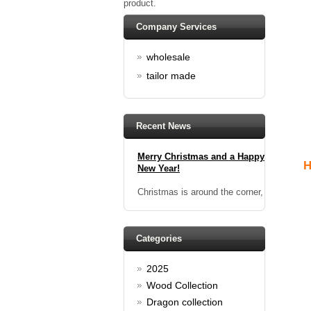
product.
香港袖口鈕：祝大家2014年，新
年進步及情人節快樂！
Company Services
Happy new year And Happy
wholesale
valentine's day
Read full article
tailor made
Spring promotion: Buy 3 get 1
Free
cufflinks buy 3 get 1 free
Recent News
Read full article
Merry Christmas and a Happy
New Year!
H
Christmas is around the corner,
HONG KONG CUFFLINKS has
prepared a wide array of
spectacular Christmas gift
collections for you and your
Categories
beloved ones to be beautiful and
glamorous! Come and shop with
us!
2025
Read full article
Wood Collection
Cash Rebate Rewards
Dragon collection