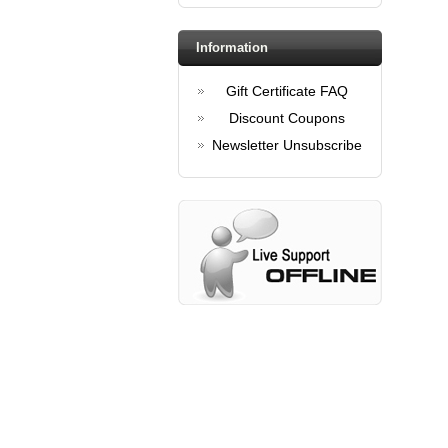
Information
Gift Certificate FAQ
Discount Coupons
Newsletter Unsubscribe