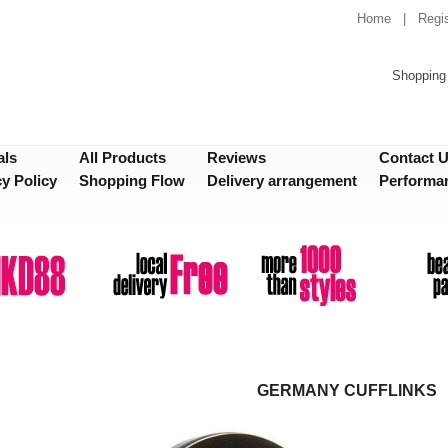
Home
|
Regis
Shopping 
als
All Products
Reviews
Contact 
cy Policy
Shopping Flow
Delivery arrangement
Performa
GERMANY CUFFLINKS