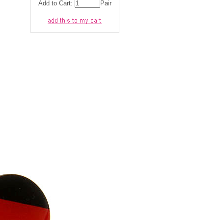
Add to Cart:
Pair