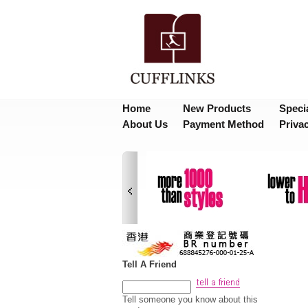
Home
New Products
Speci
About Us
Payment Method
Priva
Tell A Friend
Tell someone you know about this